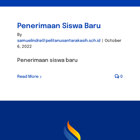
Penerimaan Siswa Baru
By
samuelindra@pelitanusantarakasih.sch.id
|
October
6, 2022
Penerimaan siswa baru
Read More
0