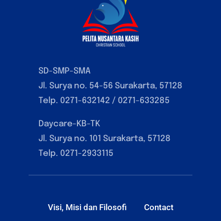
SD-SMP-SMA
Jl. Surya no. 54-56 Surakarta, 57128
Telp. 0271-632142 / 0271-633285
Daycare-KB-TK
Jl. Surya no. 101 Surakarta, 57128
Telp. 0271-2933115
Visi, Misi dan Filosofi
Contact