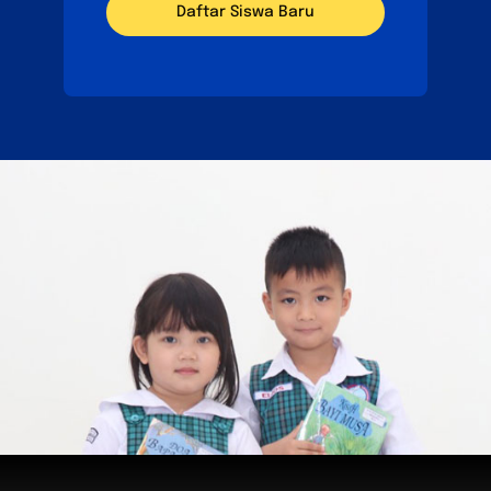
Daftar Siswa Baru